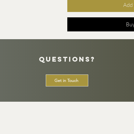
Add 
Bu
Questions?
Get in Touch
© 2026 by The Tee Club