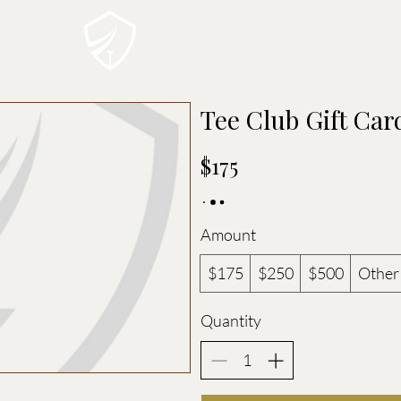
THE TEE CLUB
MEMBE
Tee Club Gift Car
$175
Amount
$175
$250
$500
Other
Quantity