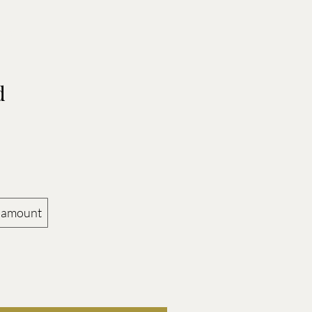
RS
d
 amount