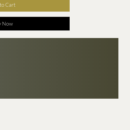
to Cart
y Now