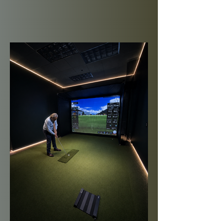
8 bookings per month
Book Up to 5 Days in
Advance