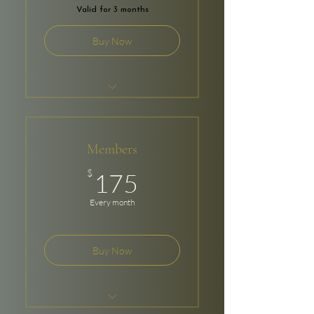
Valid for 3 months
Buy Now
$100 Per Month
8 Bookings
Members
24/7 Access
175$
$
175
Every month
Buy Now