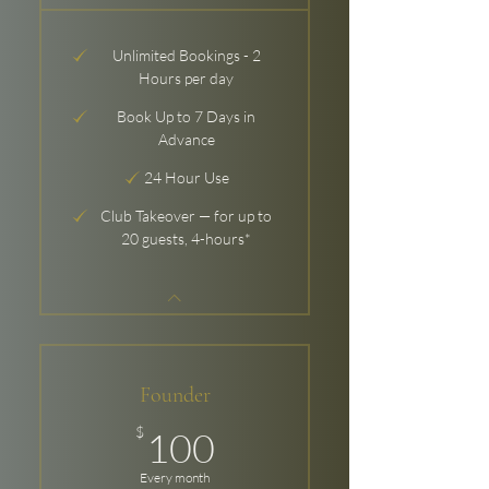
Unlimited Bookings - 2
Hours per day
Book Up to 7 Days in
Advance
24 Hour Use
Club Takeover — for up to
20 guests, 4-hours*
Founder
100$
$
100
Every month