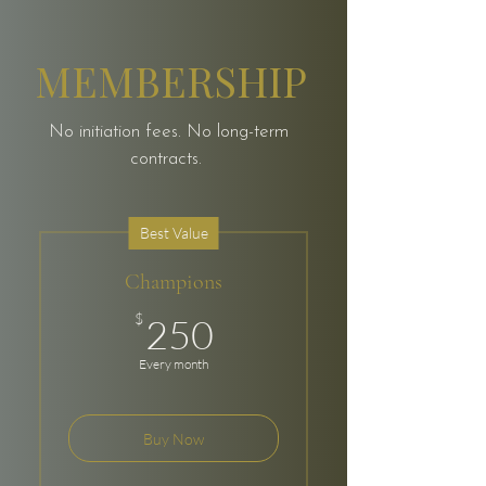
MEMBERSHIP
No initiation fees. No long-term
contracts.
Best Value
Champions
250$
$
250
Every month
Buy Now