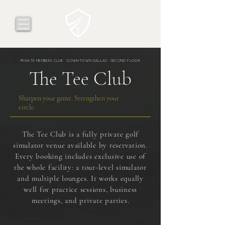
PRIVATE MEMBERS CLUB · DOWNTOWN DALLAS · SECOND FLOOR
The Tee Club
Sharpen your game. Strengthen your
circle.
The Tee Club is a fully private golf
simulator venue available by reservation.
Every booking includes exclusive use of
the whole facility: a tour-level simulator
and multiple lounges. It works equally
well for practice sessions, business
meetings, and private parties.