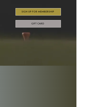
SIGN UP FOR MEMBERSHIP
GIFT CARD